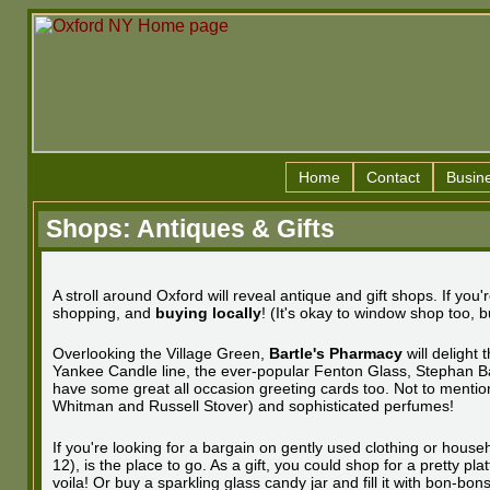
Home
Contact
Busin
Shops: Antiques & Gifts
A stroll around Oxford will reveal antique and gift shops. If y
shopping, and
buying locally
! (It's okay to window shop too, bu
Overlooking the Village Green,
Bartle's Pharmacy
will delight 
Yankee Candle line, the ever-popular Fenton Glass, Stephan 
have some great all occasion greeting cards too. Not to mention t
Whitman and Russell Stover) and sophisticated perfumes!
If you're looking for a bargain on gently used clothing or hous
12), is the place to go. As a gift, you could shop for a pretty pla
voila! Or buy a sparkling glass candy jar and fill it with bon-bo