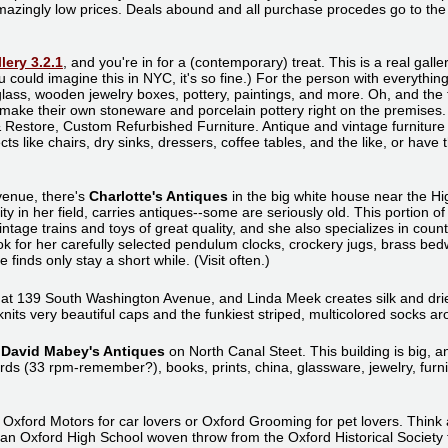
 amazingly low prices. Deals abound and all purchase procedes go to th
lery 3.2.1
, and you're in for a (contemporary) treat. This is a real gall
 could imagine this in NYC, it's so fine.) For the person with everything,
glass, wooden jewelry boxes, pottery, paintings, and more. Oh, and the 
 make their own stoneware and porcelain pottery right on the premises
 & Restore, Custom Refurbished Furniture. Antique and vintage furniture
ts like chairs, dry sinks, dressers, coffee tables, and the like, or have
venue, there's
Charlotte's Antiques
in the big white house near the Hi
ity in her field, carries antiques--some are seriously old. This portion o
intage trains and toys of great quality, and she also specializes in count
look for her carefully selected pendulum clocks, crockery jugs, brass be
finds only stay a short while. (Visit often.)
 at 139 South Washington Avenue, and Linda Meek creates silk and dri
nits very beautiful caps and the funkiest striped, multicolored socks ar
s
David Mabey's Antiques
on North Canal Steet. This building is big, a
ecords (33 rpm-remember?), books, prints, china, glassware, jewelry, fu
.
to Oxford Motors for car lovers or Oxford Grooming for pet lovers. Thin
t an Oxford High School woven throw from the Oxford Historical Society