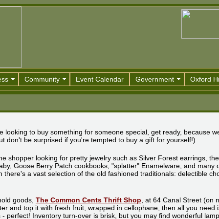
ess
Community
Event Calendar
Government
Oxford Hi
ou're looking to buy something for someone special, get ready, because w
t don't be surprised if you're tempted to buy a gift for yourself!)
the shopper looking for pretty jewelry such as Silver Forest earrings, the
Baby, Goose Berry Patch cookbooks, "splatter" Enamelware, and many 
here's a vast selection of the old fashioned traditionals: delectible cho
ehold goods,
The Common Cents Thrift Shop
, at 64 Canal Street (on
tter and top it with fresh fruit, wrapped in cellophane, then all you need 
ns - perfect! Inventory turn-over is brisk, but you may find wonderful lam