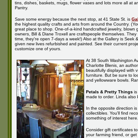
tins, dishes, baskets, mugs, flower vases and lots more all at
Pantry.
Save some energy because the next stop, at 41 State St. is
Gal
the highest quality crafts and arts from around the Country. (You
great place to shop. One-of-a-kind handcrafted jewelry, blown 
owners, Bill & Diane Troxell are craftspeople themselves. They
time, they're open 7-days a week!) Also at the Gallery is Seek
given new lives refurbished and painted. See their current projec
customize one of yours.
At 38 South Washington A
Charlotte Blenis, an author
beautifully displayed with v
furniture. But be sure to 
and yellowware bowls. Rare 
Petals & Pretty Things
is
made to order. Linda also k
In the opposite direction i
collectibles. You'll find r
something of interest here
Consider gift certificates 
your farming friend, or ge