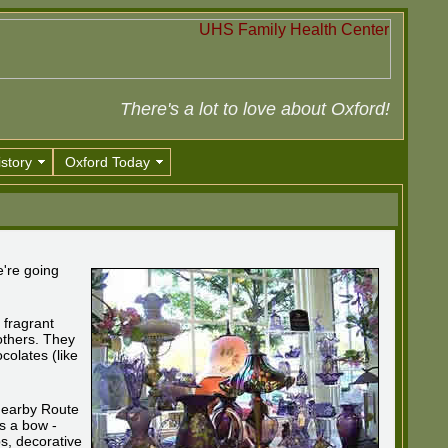
There's a lot to love about Oxford!
story
Oxford Today
e're going
 fragrant
others. They
colates (like
 nearby Route
is a bow -
ps, decorative