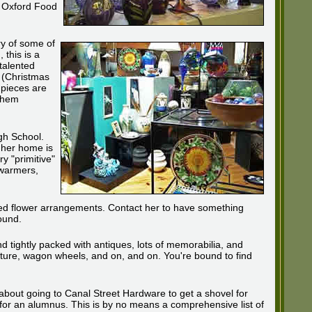
e Oxford Food
ery of some of
 this is a
talented
. (Christmas
 pieces are
 them
gh School.
f her home is
ry "primitive"
dwarmers,
ed flower arrangements. Contact her to have something
ound.
nd tightly packed with antiques, lots of memorabilia, and
rniture, wagon wheels, and on, and on. You're bound to find
k about going to Canal Street Hardware to get a shovel for
 for an alumnus. This is by no means a comprehensive list of