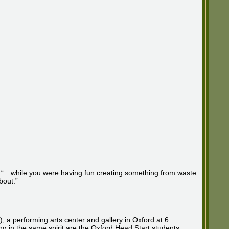
hat, “…while you were having fun creating something from waste
bout.”
a performing arts center and gallery in Oxford at 6
ng in the same spirit are the Oxford Head Start students