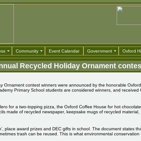
ess
Community
Event Calendar
Government
Oxford Hi
nnual Recycled Holiday Ornament contes
y Ornament contest winners were announced by the honorable Oxford V
demy Primary School students are considered winners, and received Ce
Valero for a two-topping pizza, the Oxford Coffee House for hot chocol
cils made of recycled newspaper, keepsake mugs of recycled material,
ion’, place award prizes and DEC gifts in school. The document states t
ometimes trash can be reused. This is what environmental conservation i