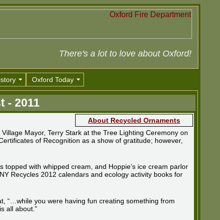
There's a lot to love about Oxford!
story
Oxford Today
t - 2011
About Recycled Ornaments
illage Mayor, Terry Stark at the Tree Lighting Ceremony on
rtificates of Recognition as a show of gratitude; however,
ates topped with whipped cream, and Hoppie’s ice cream parlor
 NY Recycles 2012 calendars and ecology activity books for
hat, “…while you were having fun creating something from
s all about.”