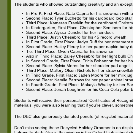
The students who showed outstanding creativity and an exceptio
In Pre-K, First Place: Nate Capria for his snowman with a 
Second Place: Tyler Buchetto for his cardboard loop star
Third Place: Kameran Franklin for the cardboard Christm
In Kindergarten, First Place: Christopher Seminera for 
Second Place: Alyssa Dunckel for her reindeer.
Third Place: Justin Chesebro for his 45 record wreath.
In First Grade, First Place: Jadyn Ruff for her ornament wi
Second Place: Hailey Fleury for her paper napkin baby do
Tie: Third Place: Owen Capria for his snowman
Also in Third Place: Bailey Chesebro for her light bulb C
In Second Grade, First Place: Tricia Bohannon for her 
Second Place: Sylvia Meres for her shoulder pad angel
Third Place: Mallory Olsen-Nichols for her straw snowfla
In Third Grade, First Place: Jaden Moore for her milk jug
Second Place: Natalie Barrows for her paper animal orn
In Fourth Grade, First Place: Makayla Whaley for her Sa
Second Place: Jonah Loughren for his Coca-Cola polar 
Students will receive their personalized ‘Certificates of Recogn
materials, you were also learning that if you’re clever, sometim
The DEC also generously donated pencils (of recycled materials)
Don’t miss seeing these Recycled Holiday Ornaments on display
LaFayette Park. Also in the window is the Oxford high school st