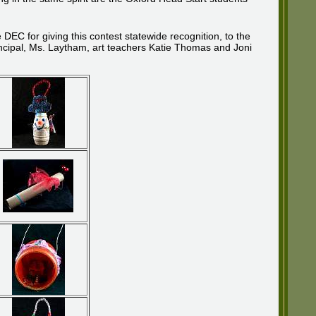
C for giving this contest statewide recognition, to the
ncipal, Ms. Laytham, art teachers Katie Thomas and Joni