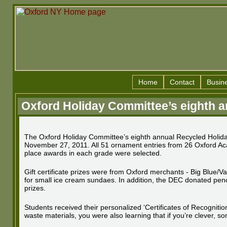
Home
Contact
Busin
Oxford Holiday Committee’s eighth a
The Oxford Holiday Committee’s eighth annual Recycled Holida
November 27, 2011. All 51 ornament entries from 26 Oxford Aca
place awards in each grade were selected.
Gift certificate prizes were from Oxford merchants - Big Blue/
for small ice cream sundaes. In addition, the DEC donated pen
prizes.
Students received their personalized ‘Certificates of Recognit
waste materials, you were also learning that if you’re clever, s