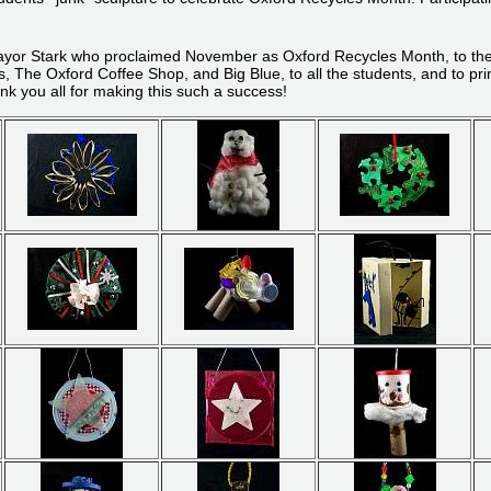
ayor Stark who proclaimed November as Oxford Recycles Month, to the DE
The Oxford Coffee Shop, and Big Blue, to all the students, and to pri
nk you all for making this such a success!