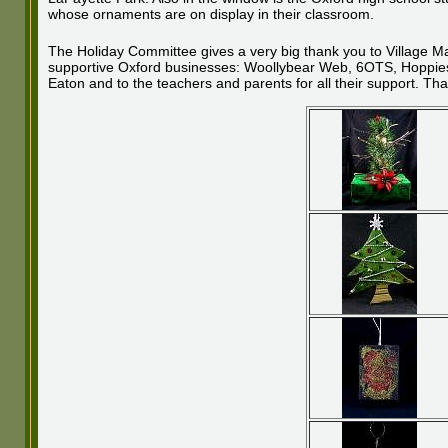
whose ornaments are on display in their classroom.
The Holiday Committee gives a very big thank you to Village M
supportive Oxford businesses: Woollybear Web, 6OTS, Hoppies, 
Eaton and to the teachers and parents for all their support. Tha