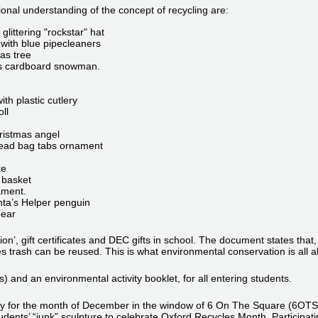
nal understanding of the concept of recycling are:
glittering "rockstar" hat
 with blue pipecleaners
as tree
his cardboard snowman.
th plastic cutlery
ll
hristmas angel
bread bag tabs ornament
ke
 basket
ament.
nta’s Helper penguin
bear
ition’, gift certificates and DEC gifts in school. The document states t
es trash can be reused. This is what environmental conservation is all a
 and an environmental activity booklet, for all entering students.
 for the month of December in the window of 6 On The Square (6OTS), 
udents’ “junk” sculpture to celebrate Oxford Recycles Month. Participati