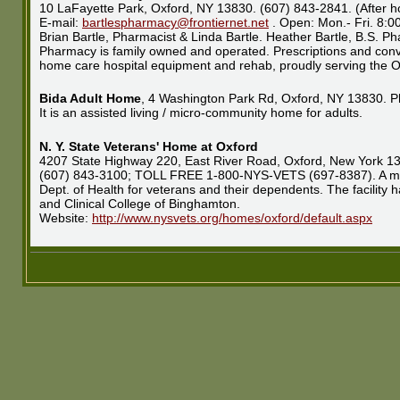
10 LaFayette Park, Oxford, NY 13830. (607) 843-2841. (After h
E-mail:
bartlespharmacy@frontiernet.net
. Open: Mon.- Fri. 8:
Brian Bartle, Pharmacist & Linda Bartle. Heather Bartle, B.S. P
Pharmacy is family owned and operated. Prescriptions and conva
home care hospital equipment and rehab, proudly serving the O
Bida Adult Home
, 4 Washington Park Rd, Oxford, NY 13830. P
It is an assisted living / micro-community home for adults.
N. Y. State Veterans' Home at Oxford
4207 State Highway 220, East River Road, Oxford, New York 1
(607) 843-3100; TOLL FREE 1-800-NYS-VETS (697-8387). A moder
Dept. of Health for veterans and their dependents. The facility 
and Clinical College of Binghamton.
Website:
http://www.nysvets.org/homes/oxford/default.aspx