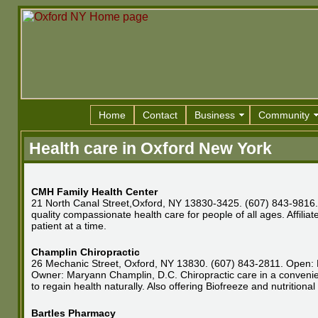
Home
Contact
Business
Community
Health care in Oxford New York
CMH Family Health Center
21 North Canal Street,Oxford, NY 13830-3425. (607) 843-9816. 
quality compassionate health care for people of all ages. Affil
patient at a time.
Champlin Chiropractic
26 Mechanic Street, Oxford, NY 13830. (607) 843-2811. Open: M
Owner: Maryann Champlin, D.C. Chiropractic care in a convenient
to regain health naturally. Also offering Biofreeze and nutritiona
Bartles Pharmacy