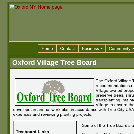
Home
Contact
Business
Community
Oxford Village Tree Board
The Oxford Village 
recommendations reg
Village-owned prope
preserve trees, shru
transplanting, maint
Village to ensure th
develops an annual work plan in accordance with Tree City USA 
expenses and reviewing planting projects.
Some of the Tree Board's act
Treeboard Links