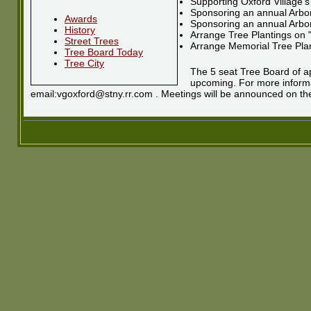
Supporting Oxford Village's
Sponsoring an annual Arbor
Awards
Sponsoring an annual Arbo
History
Arrange Tree Plantings on 
Street Trees
Arrange Memorial Tree Pla
Tree Board Today
Tree City
The 5 seat Tree Board of ap
upcoming. For more informat
email:vgoxford@stny.rr.com . Meetings will be announced on the